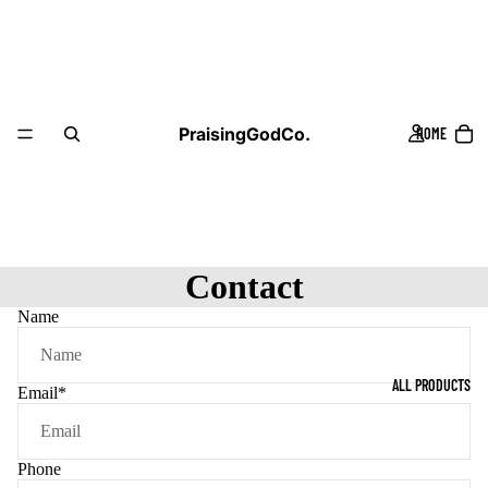
PraisingGodCo.
HOME
Contact
Name
ALL PRODUCTS
Email
*
Phone